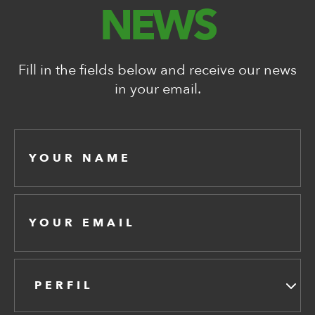
NEWS
Fill in the fields below and receive our news
in your email.
PERFIL