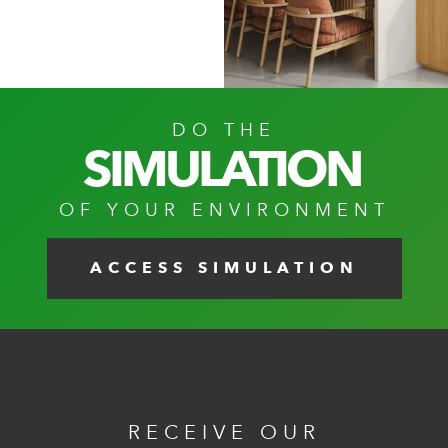
DO THE
SIMULATION
OF YOUR ENVIRONMENT
ACCESS SIMULATION
RECEIVE OUR