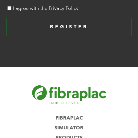
I agree with the Privacy Policy
REGISTER
FIBRAPLAC
SIMULATOR
PRODUCTS