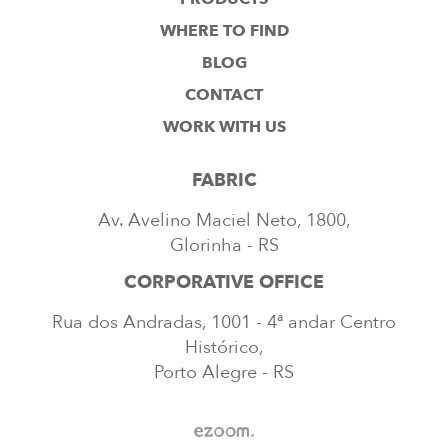
WHERE TO FIND
BLOG
CONTACT
WORK WITH US
FABRIC
Av. Avelino Maciel Neto, 1800,
Glorinha - RS
CORPORATIVE OFFICE
Rua dos Andradas, 1001 - 4ª andar Centro
Histórico,
Porto Alegre - RS