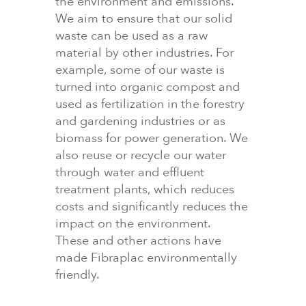
the environment and emissions.
We aim to ensure that our solid
waste can be used as a raw
material by other industries. For
example, some of our waste is
turned into organic compost and
used as fertilization in the forestry
and gardening industries or as
biomass for power generation. We
also reuse or recycle our water
through water and effluent
treatment plants, which reduces
costs and significantly reduces the
impact on the environment.
These and other actions have
made Fibraplac environmentally
friendly.