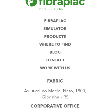
FIBRAPLAC
SIMULATOR
PRODUCTS
WHERE TO FIND
BLOG
CONTACT
WORK WITH US
FABRIC
Av. Avelino Maciel Neto, 1800,
Glorinha - RS
CORPORATIVE OFFICE