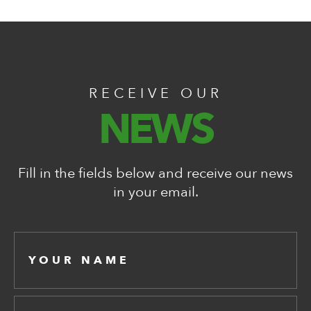
RECEIVE OUR
NEWS
Fill in the fields below and receive our news
in your email.