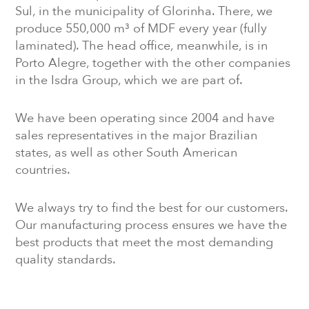
Sul, in the municipality of Glorinha. There, we
produce 550,000 m³ of MDF every year (fully
laminated). The head office, meanwhile, is in
Porto Alegre, together with the other companies
in the Isdra Group, which we are part of.
We have been operating since 2004 and have
sales representatives in the major Brazilian
states, as well as other South American
countries.
We always try to find the best for our customers.
Our manufacturing process ensures we have the
best products that meet the most demanding
quality standards.
MEET THE