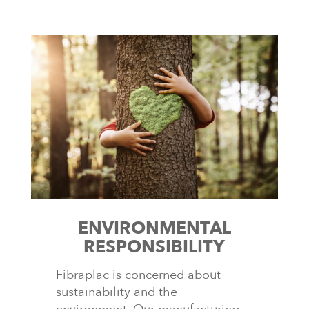
ENVIRONMENTAL
RESPONSIBILITY
Fibraplac is concerned about
sustainability and the