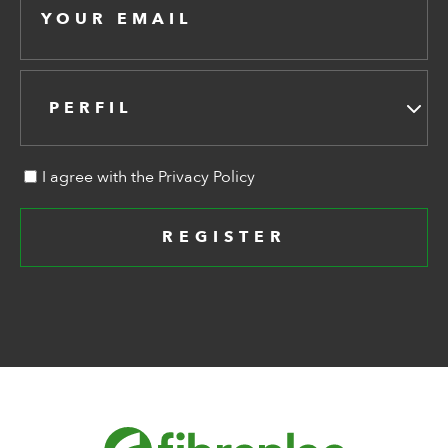
PERFIL
I agree with the Privacy Policy
REGISTER