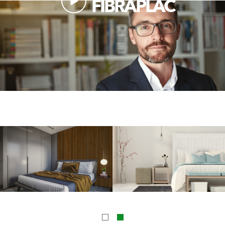
FIBRAPLAC