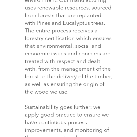
environment. Our manufacturing
uses renewable resources, sourced
from forests that are replanted
with Pines and Eucalyptus trees.
The entire process receives a
forestry certification which ensures
that environmental, social and
economic issues and concerns are
treated with respect and dealt
with, from the management of the
forest to the delivery of the timber,
as well as ensuring the origin of
the wood we use.
Sustainability goes further: we
apply good practice to ensure we
have continuous process
improvements, and monitoring of