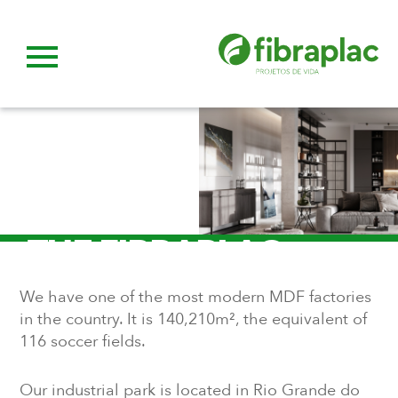
THE FIBRAPLAC
Life Projects.
We have one of the most modern MDF factories
in the country. It is 140,210m², the equivalent of
116 soccer fields.
Our industrial park is located in Rio Grande do