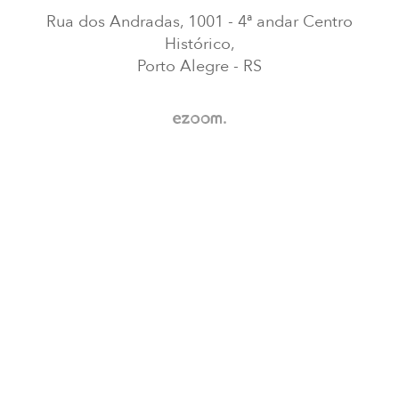
Rua dos Andradas, 1001 - 4ª andar Centro
Histórico,
Porto Alegre - RS