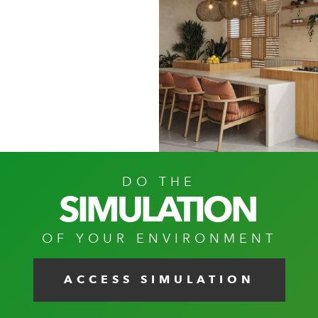
DO THE
SIMULATION
OF YOUR ENVIRONMENT
ACCESS SIMULATION