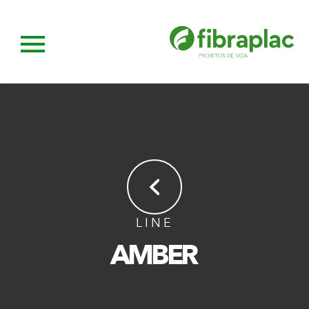
LINE
AMBER