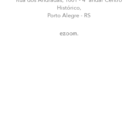
Rua dos Andradas, 1001 - 4ª andar Centro
Histórico,
Porto Alegre - RS