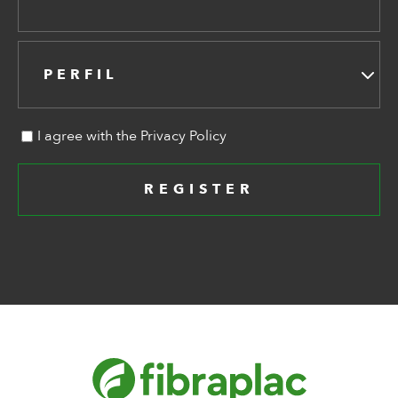
PERFIL
I agree with the Privacy Policy
REGISTER