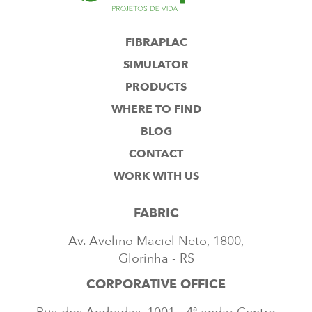
FIBRAPLAC
SIMULATOR
PRODUCTS
WHERE TO FIND
BLOG
CONTACT
WORK WITH US
FABRIC
Av. Avelino Maciel Neto, 1800,
Glorinha - RS
CORPORATIVE OFFICE