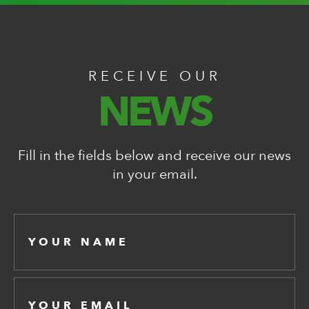
RECEIVE OUR
NEWS
Fill in the fields below and receive our news
in your email.