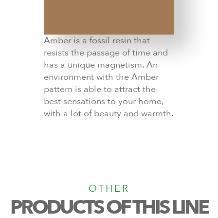
Amber is a fossil resin that
resists the passage of time and
has a unique magnetism. An
environment with the Amber
pattern is able to attract the
best sensations to your home,
with a lot of beauty and warmth.
OTHER
PRODUCTS OF THIS LINE