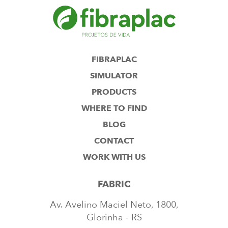
FIBRAPLAC
SIMULATOR
PRODUCTS
WHERE TO FIND
BLOG
CONTACT
WORK WITH US
FABRIC
Av. Avelino Maciel Neto, 1800,
Glorinha - RS