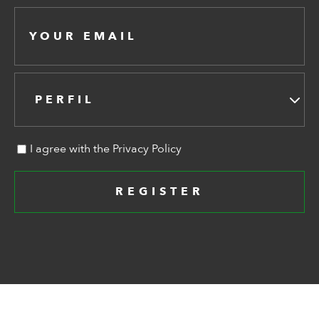
PERFIL
I agree with the Privacy Policy
REGISTER