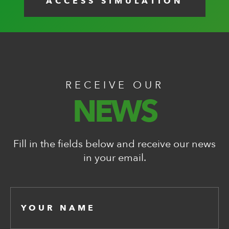
ACCESS SIMULATION
RECEIVE OUR
NEWS
Fill in the fields below and receive our news
in your email.