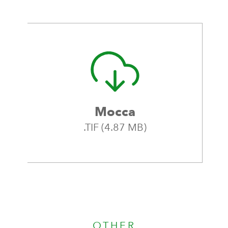
Mocca
.TIF (4.87 MB)
OTHER