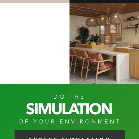
PANNA
BLACK
WEFT
DO THE
SIMULATION
OF YOUR ENVIRONMENT