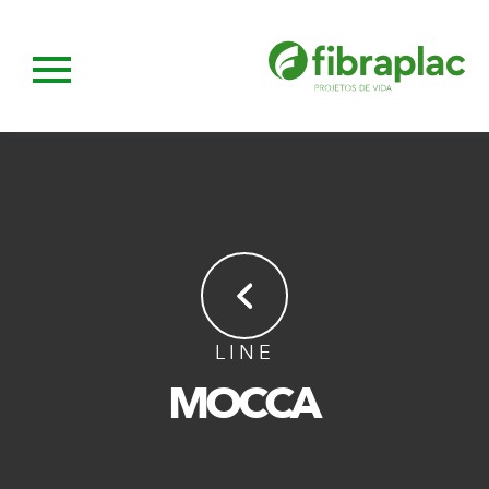
LINE
MOCCA