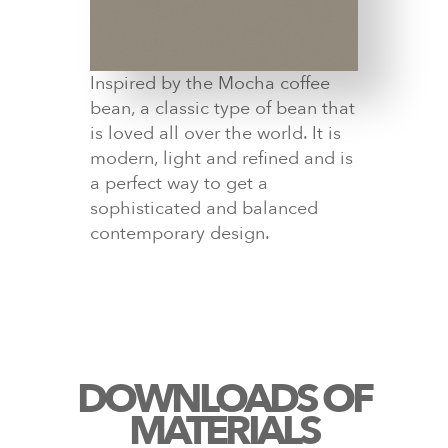
Inspired by the Mocha coffee
bean, a classic type of bean that
is loved all over the world. It is
modern, light and refined and is
a perfect way to get a
sophisticated and balanced
contemporary design.
DOWNLOADS OF
MATERIALS