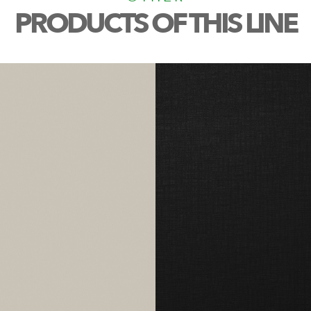
PRODUCTS OF THIS LINE