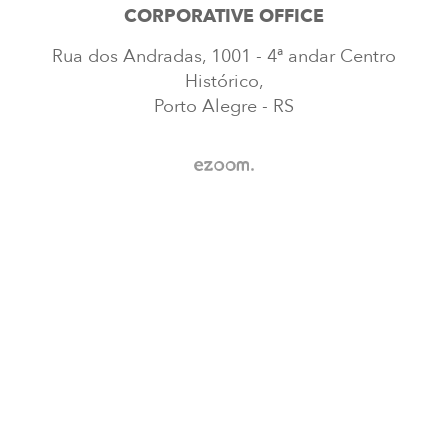
CORPORATIVE OFFICE
Rua dos Andradas, 1001 - 4ª andar Centro
Histórico,
Porto Alegre - RS